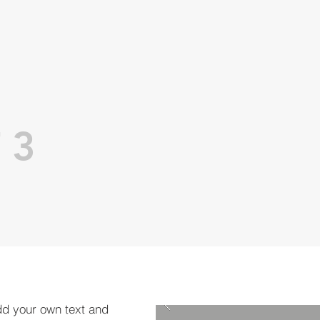
 3
dd your own text and