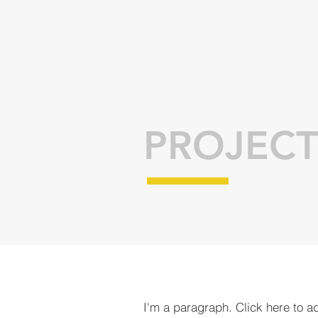
PROJECT
I'm a paragraph. Click here to a