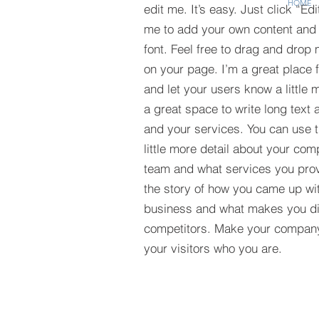
HOME
edit me. It’s easy. Just click “Edi
me to add your own content and
font. Feel free to drag and drop
on your page. I’m a great place fo
and let your users know a little 
a great space to write long tex
and your services. You can use t
little more detail about your com
team and what services you provi
the story of how you came up wit
business and what makes you dif
competitors. Make your compan
your visitors who you are.