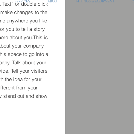
SERVICES
ABOUT
FITTINGS & EQUIPMENT
C
t Text” or double click
 make changes to the
 me anywhere you like
r you to tell a story
more about you.​This is
t about your company
his space to go into a
pany. Talk about your
de. Tell your visitors
h the idea for your
ferent from your
y stand out and show